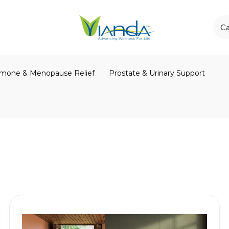
Ca
mone & Menopause Relief
Prostate & Urinary Support