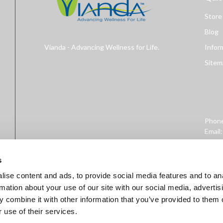
Store
Blog
Vianda - Advancing Wellness for Life.
Infor
Sitem
Phon
Email
Addre
West 
s
ise content and ads, to provide social media features and to an
rmation about your use of our site with our social media, advertis
 combine it with other information that you’ve provided to them o
 use of their services.