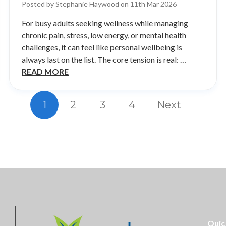
Posted by Stephanie Haywood on 11th Mar 2026
For busy adults seeking wellness while managing
chronic pain, stress, low energy, or mental health
challenges, it can feel like personal wellbeing is
always last on the list. The core tension is real: …
READ MORE
1
2
3
4
Next
Quic