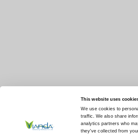
This website uses cookie
We use cookies to personal
traffic. We also share info
analytics partners who may
they’ve collected from your
© 2026
Vianda | Advancing Wellness for Life Skin.
All Right