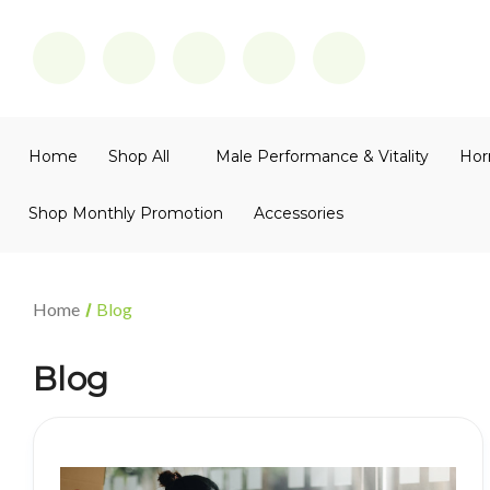
Home
Shop All
Male Performance & Vitality
Hor
Shop Monthly Promotion
Accessories
Home
Blog
Blog