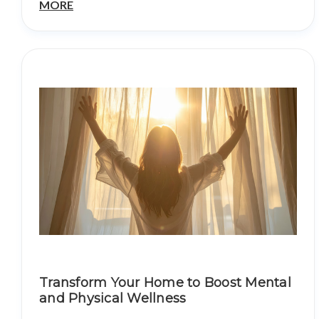
MORE
Transform Your Home to Boost Mental
and Physical Wellness