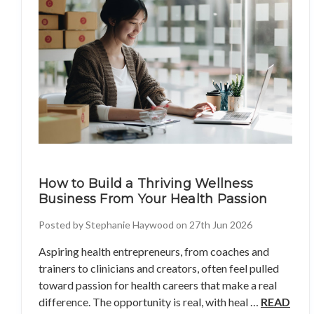
How to Build a Thriving Wellness
Business From Your Health Passion
Posted by Stephanie Haywood on 27th Jun 2026
Aspiring health entrepreneurs, from coaches and
trainers to clinicians and creators, often feel pulled
toward passion for health careers that make a real
difference. The opportunity is real, with heal …
READ