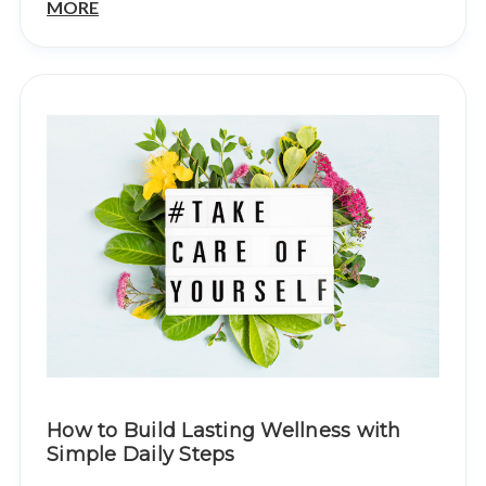
MORE
How to Build Lasting Wellness with
Simple Daily Steps