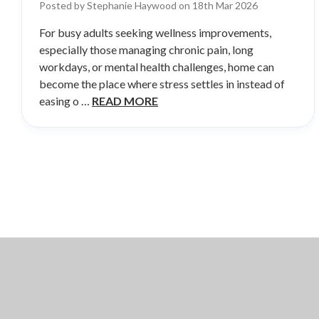
Posted by Stephanie Haywood on 18th Mar 2026
For busy adults seeking wellness improvements,
especially those managing chronic pain, long
workdays, or mental health challenges, home can
become the place where stress settles in instead of
easing o …
READ MORE