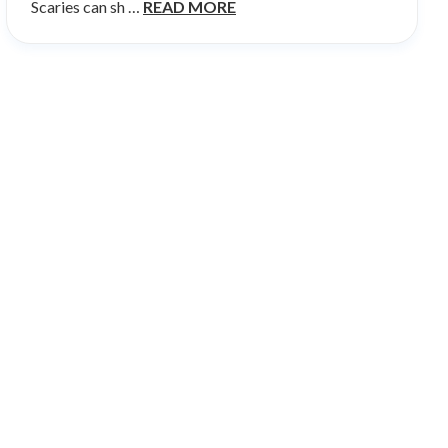
Scaries can sh …
READ MORE