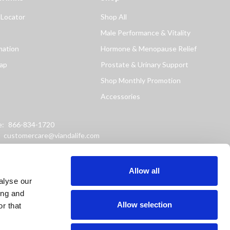
 Locator
Shop All
Male Performance & Vitality
mation
Hormone & Menopause Relief
ap
Prostate & Urinary Support
Shop Monthly Promotion
Accessories
e:
866-834-1720
:
customercare@viandalife.com
ss: 9898 Windisch Road
Chester, Ohio 45069
Allow all
alyse our
ing and
Allow selection
r that