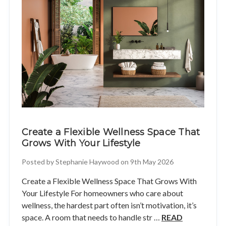
Create a Flexible Wellness Space That
Grows With Your Lifestyle
Posted by Stephanie Haywood on 9th May 2026
Create a Flexible Wellness Space That Grows With
Your Lifestyle For homeowners who care about
wellness, the hardest part often isn’t motivation, it’s
space. A room that needs to handle str …
READ