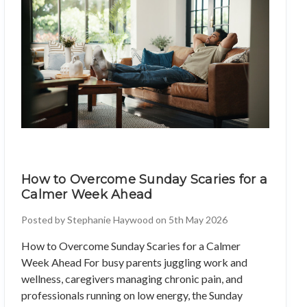
How to Overcome Sunday Scaries for a
Calmer Week Ahead
Posted by Stephanie Haywood on 5th May 2026
How to Overcome Sunday Scaries for a Calmer
Week Ahead For busy parents juggling work and
wellness, caregivers managing chronic pain, and
professionals running on low energy, the Sunday