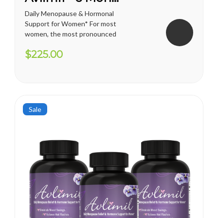
Daily Menopause & Hormonal
Support for Women* For most
women, the most pronounced
changes come in their 40s
$225.00
and 50s (menopause), but can
been seen as early as their
mid-20s. Many more women
are having hormonal
symptoms earlier, which has a
lot to do...
Sale