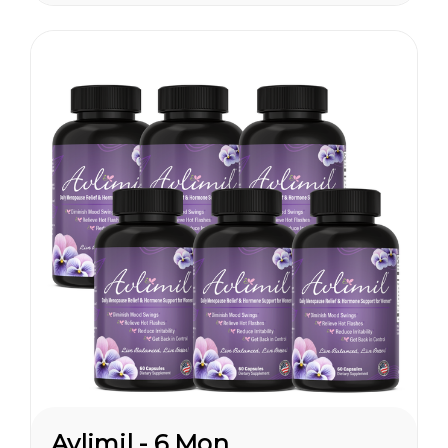
are having hormonal
symptoms earlier, which has a
lot to do...
Avlimil - 6 Month Supply