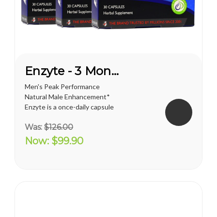
Enzyte - 3 Month Supply
Men's Peak Performance
Natural Male Enhancement*
Enzyte is a once-daily capsule
for men that delivers ongoing
Was:
$126.00
erection support. Whether
you are trying to diminish the
Now:
$99.90
effects of age-related
erectile decline, looking for an
alternative to prescription...