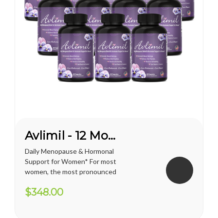
Avlimil - 12 Month Supply
Daily Menopause & Hormonal
Support for Women* For most
women, the most pronounced
changes come in their 40s
$348.00
and 50s (menopause), but can
been seen as early as their
mid-20s. Many more women