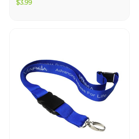
$3.99