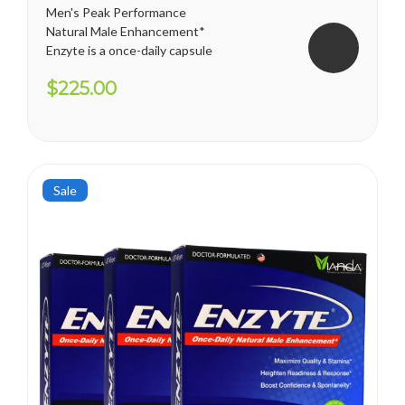
Men's Peak Performance
Natural Male Enhancement*
Enzyte is a once-daily capsule
for men that delivers ongoing
$225.00
erection support. Whether
you are trying to diminish the
effects of age-related
erectile decline, looking for an
alternative to prescription...
Sale