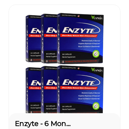
pleasures...
Enzyte - 6 Month Supply