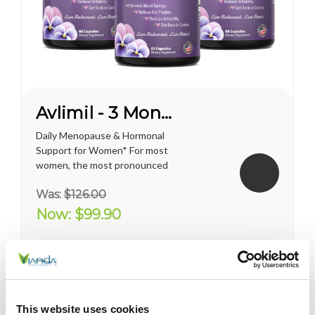
Avlimil - 3 Month Supply
Daily Menopause & Hormonal
Support for Women* For most
women, the most pronounced
changes come in their 40s
Was:
$126.00
and 50s (menopause), but can
been seen as early as their
Now:
$99.90
mid-20s. Many more women
are having hormonal
symptoms earlier, which has a
lot to do...
This website uses cookies