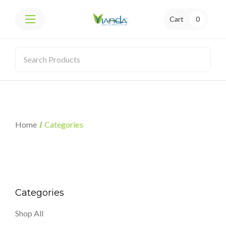
Cart
0
Home
Categories
Categories
Shop All