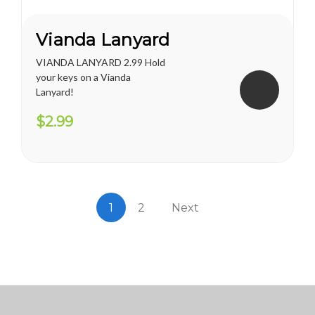
Vianda Lanyard
VIANDA LANYARD 2.99 Hold
your keys on a Vianda
Lanyard!
$2.99
1
2
Next