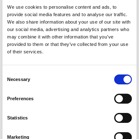
We use cookies to personalise content and ads, to
provide social media features and to analyse our traffic.
We also share information about your use of our site with
our social media, advertising and analytics partners who
may combine it with other information that you’ve
provided to them or that they’ve collected from your use
of their services.
Consent
Necessary
Selection
Preferences
Ogoplex - 12 Month Supply
Statistics
Prostate Support for a
Healthy Climax* Want a
Strong, Healthy Climax? If
Marketing