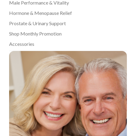
Male Performance & Vitality
Hormone & Menopause Relief
Prostate & Urinary Support
Shop Monthly Promotion
Accessories