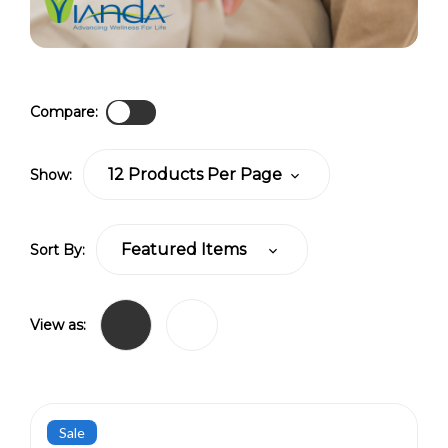
Compare:
Show:
Sort By:
View as:
Sale