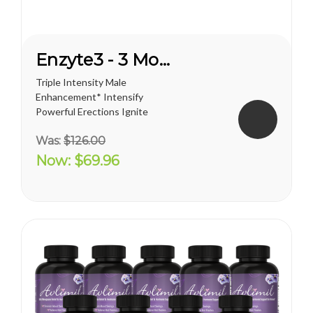
Enzyte3 - 3 Month Supply
Triple Intensity Male
Enhancement* Intensify
Powerful Erections Ignite
Male Sexual Energy &
Was:
$126.00
Endurance Doctor-
Formulated with
Now:
$69.96
Breakthrough L-Citrulline
Take Enzyte3 daily to help:
Boost Critical Blood Flow Fuel
Erection Quality and...