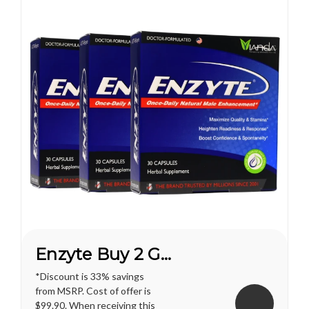
Enzyte Buy 2 Get 1 FREE*
*Discount is 33% savings
from MSRP. Cost of offer is
$99.90. When receiving this