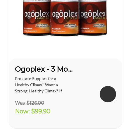
Ogoplex - 3 Month Supply
Prostate Support for a
Healthy Climax* Want a
Strong, Healthy Climax? If
you’re like most men, the
Was:
$126.00
answer is overwhelmingly
YES. Like a superior motor car
Now:
$99.90
or an exceptional cigar, a
strong and hearty sex drive is
one of life's greatest