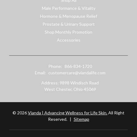
Shop All
Male Performance & Vitality
Hormone & Menopause Relief
Prostate & Urinary Support
Shop Monthly Promotion
Accessories
Phone:
866-834-1720
Email:
customercare@viandalife.com
Address: 9898 Windisch Road
West Chester, Ohio 45069
© 2026
Vianda | Advancing Wellness for Life Skin.
All Right
Reserved.
|
Sitemap