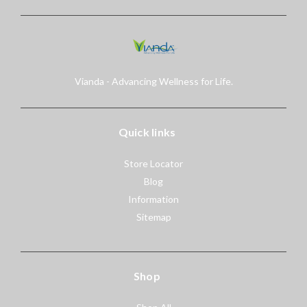
Vianda - Advancing Wellness for Life.
Quick links
Store Locator
Blog
Information
Sitemap
Shop