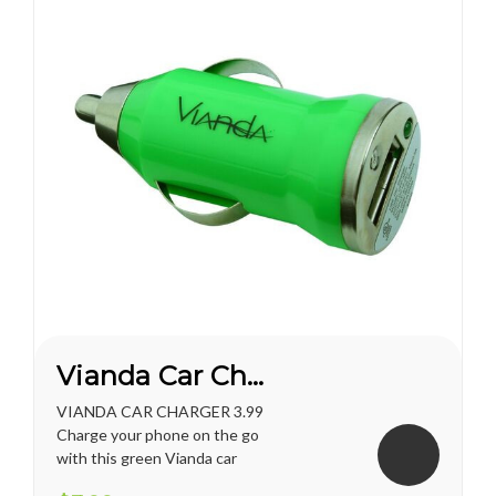
Vianda Car Charger
VIANDA CAR CHARGER 3.99
Charge your phone on the go
with this green Vianda car
charger.