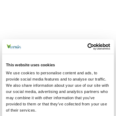
This website uses cookies
We use cookies to personalise content and ads, to
provide social media features and to analyse our traffic.
We also share information about your use of our site with
our social media, advertising and analytics partners who
may combine it with other information that you’ve
provided to them or that they’ve collected from your use
of their services.