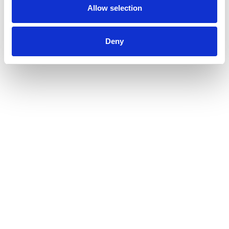
Allow selection
Deny