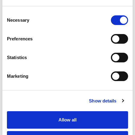
Consent
Necessary
Selection
Preferences
Statistics
Marketing
Show details
Allow all