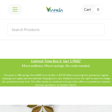
Cart
0
Limited-Time Buy 2, Get 1 FREE*
More wellness. More savings. No code needed.
*Discount is 33% savings from MSRP. Cost of offer is $99.90. When receiving this promotion, regular
shipping costs apply and international shipping costs vary. Vianda reserves the right to cancel or change
this promotion at any time. This offer cannot be combined with any other offers or promotions, towards
previous purchases, or towards ViaLife.