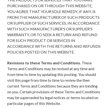
PURCHASED ON OR THROUGH THIS WEBSITE,
YOU AGREE THAT YOUR SOLE REMEDY, IF ANY, IS
FROM THE MANUFACTURER OF SUCH PRODUCTS
OR SUPPLIER OF SUCH SERVICES, IN ACCORDANCE
WITH SUCH MANUFACTURER'S OR SUPPLIER'S
WARRANTY, OR TO SEEK A RETURN AND REFUND
FOR SUCH PRODUCT OR SERVICES IN
ACCORDANCE WITH THE RETURNS AND REFUNDS
POLICIES POSTED ON THIS WEBSITE.
Revisions to these Terms and Conditions.
These
Terms and Conditions may be revised at any time and
from time to time by updating this posting. You should
visit this page from time to time to review the then
current Terms and Conditions because they are binding
on you. Certain provisions of these Terms and Conditions
may be superseded by legal notices or terms located on
particular pages of this Website.