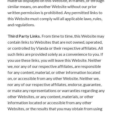
material displayed on this Website, in frames, or through
similar means, on another Website without our prior
written permission is prohibited. Any permitted links to
this Website must comply will all applicable laws, rules,
and regulations.
Third Party Links.
From time to time, this Website may
contain links to Websites that are not owned, operated,
or controlled by Vianda or their respective affiliates. All
such links are provided solely as a convenience to you. If
you use these links, you will leave this Website. Neither
we, nor any of our respective affiliates, are responsible
for any content, material, or other information located
on, or accessible from any other Website. Neither we,
nor any of our respective affiliates, endorse, guarantee,
or make any representations or warranties regarding any
other Websites, or any content, materials, or other
information located or accessible from any other
Websites, or the results that you may obtain from using