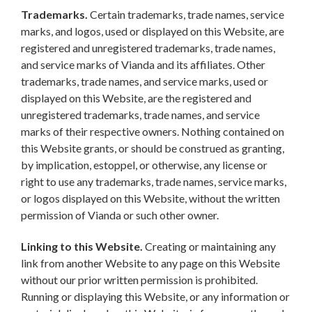
Trademarks.
Certain trademarks, trade names, service
marks, and logos, used or displayed on this Website, are
registered and unregistered trademarks, trade names,
and service marks of Vianda and its affiliates. Other
trademarks, trade names, and service marks, used or
displayed on this Website, are the registered and
unregistered trademarks, trade names, and service
marks of their respective owners. Nothing contained on
this Website grants, or should be construed as granting,
by implication, estoppel, or otherwise, any license or
right to use any trademarks, trade names, service marks,
or logos displayed on this Website, without the written
permission of Vianda or such other owner.
Linking to this Website.
Creating or maintaining any
link from another Website to any page on this Website
without our prior written permission is prohibited.
Running or displaying this Website, or any information or