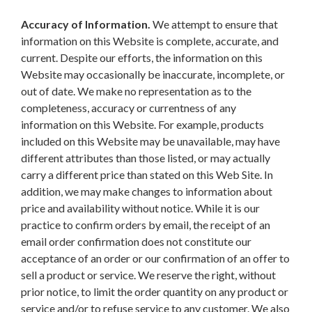
Accuracy of Information.
We attempt to ensure that
information on this Website is complete, accurate, and
current. Despite our efforts, the information on this
Website may occasionally be inaccurate, incomplete, or
out of date. We make no representation as to the
completeness, accuracy or currentness of any
information on this Website. For example, products
included on this Website may be unavailable, may have
different attributes than those listed, or may actually
carry a different price than stated on this Web Site. In
addition, we may make changes to information about
price and availability without notice. While it is our
practice to confirm orders by email, the receipt of an
email order confirmation does not constitute our
acceptance of an order or our confirmation of an offer to
sell a product or service. We reserve the right, without
prior notice, to limit the order quantity on any product or
service and/or to refuse service to any customer. We also