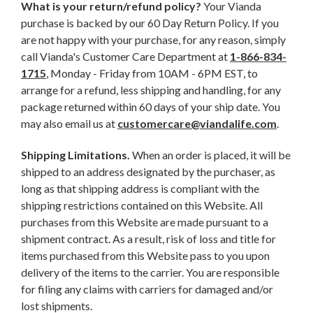
What is your return/refund policy?
Your Vianda
purchase is backed by our 60 Day Return Policy. If you
are not happy with your purchase, for any reason, simply
call Vianda's Customer Care Department at
1-866-834-
1715
, Monday - Friday from 10AM - 6PM EST, to
arrange for a refund, less shipping and handling, for any
package returned within 60 days of your ship date. You
may also email us at
customercare@viandalife.com
.
Shipping Limitations.
When an order is placed, it will be
shipped to an address designated by the purchaser, as
long as that shipping address is compliant with the
shipping restrictions contained on this Website. All
purchases from this Website are made pursuant to a
shipment contract. As a result, risk of loss and title for
items purchased from this Website pass to you upon
delivery of the items to the carrier. You are responsible
for filing any claims with carriers for damaged and/or
lost shipments.