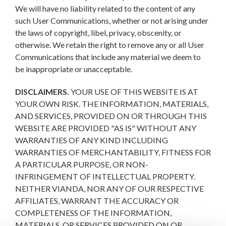
We will have no liability related to the content of any
such User Communications, whether or not arising under
the laws of copyright, libel, privacy, obscenity, or
otherwise. We retain the right to remove any or all User
Communications that include any material we deem to
be inappropriate or unacceptable.
DISCLAIMERS.
YOUR USE OF THIS WEBSITE IS AT
YOUR OWN RISK. THE INFORMATION, MATERIALS,
AND SERVICES, PROVIDED ON OR THROUGH THIS
WEBSITE ARE PROVIDED "AS IS" WITHOUT ANY
WARRANTIES OF ANY KIND INCLUDING
WARRANTIES OF MERCHANTABILITY, FITNESS FOR
A PARTICULAR PURPOSE, OR NON-
INFRINGEMENT OF INTELLECTUAL PROPERTY.
NEITHER VIANDA, NOR ANY OF OUR RESPECTIVE
AFFILIATES, WARRANT THE ACCURACY OR
COMPLETENESS OF THE INFORMATION,
MATERIALS, OR SERVICES PROVIDED ON OR