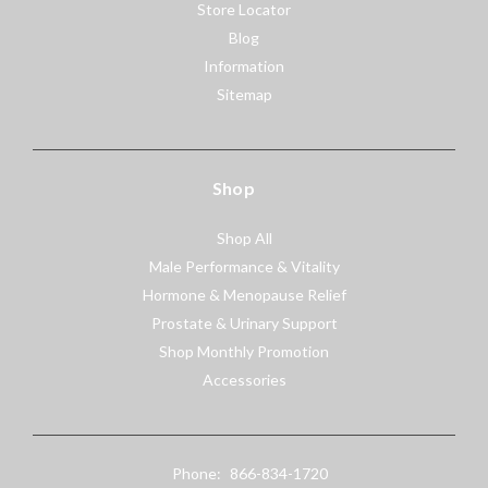
Store Locator
Blog
Information
Sitemap
Shop
Shop All
Male Performance & Vitality
Hormone & Menopause Relief
Prostate & Urinary Support
Shop Monthly Promotion
Accessories
Phone:
866-834-1720