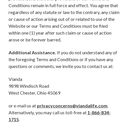
Conditions remain in full force and effect. You agree that
regardless of any statute or law to the contrary, any claim
or cause of action arising out of or related to use of the
Website or our Terms and Conditions must be filed
within one (1) year after such claim or cause of action
arose or be forever barred.
Additional Assistance.
If you do not understand any of
the foregoing Terms and Conditions or if you have any
questions or comments, we invite you to contact us at:
Vianda
9898 Windisch Road
West Chester, Ohio 45069
or e-mail us at
privacyconcerns@viandalife.com
.
Alternatively, you may call us toll-free at
1-866-834-
1715
.