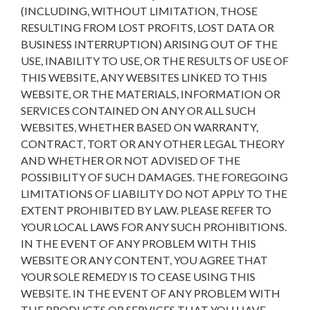
(INCLUDING, WITHOUT LIMITATION, THOSE
RESULTING FROM LOST PROFITS, LOST DATA OR
BUSINESS INTERRUPTION) ARISING OUT OF THE
USE, INABILITY TO USE, OR THE RESULTS OF USE OF
THIS WEBSITE, ANY WEBSITES LINKED TO THIS
WEBSITE, OR THE MATERIALS, INFORMATION OR
SERVICES CONTAINED ON ANY OR ALL SUCH
WEBSITES, WHETHER BASED ON WARRANTY,
CONTRACT, TORT OR ANY OTHER LEGAL THEORY
AND WHETHER OR NOT ADVISED OF THE
POSSIBILITY OF SUCH DAMAGES. THE FOREGOING
LIMITATIONS OF LIABILITY DO NOT APPLY TO THE
EXTENT PROHIBITED BY LAW. PLEASE REFER TO
YOUR LOCAL LAWS FOR ANY SUCH PROHIBITIONS.
IN THE EVENT OF ANY PROBLEM WITH THIS
WEBSITE OR ANY CONTENT, YOU AGREE THAT
YOUR SOLE REMEDY IS TO CEASE USING THIS
WEBSITE. IN THE EVENT OF ANY PROBLEM WITH
THE PRODUCTS OR SERVICES THAT YOU HAVE