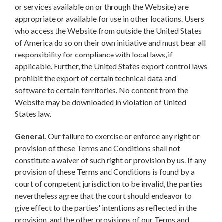
or services available on or through the Website) are
appropriate or available for use in other locations. Users
who access the Website from outside the United States
of America do so on their own initiative and must bear all
responsibility for compliance with local laws, if
applicable. Further, the United States export control laws
prohibit the export of certain technical data and
software to certain territories. No content from the
Website may be downloaded in violation of United
States law.
General.
Our failure to exercise or enforce any right or
provision of these Terms and Conditions shall not
constitute a waiver of such right or provision by us. If any
provision of these Terms and Conditions is found by a
court of competent jurisdiction to be invalid, the parties
nevertheless agree that the court should endeavor to
give effect to the parties' intentions as reflected in the
provision, and the other provisions of our Terms and