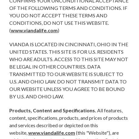
CONFIRMS YOUR UNCONDITIONAL ACCEPTANCE
OF THE FOLLOWING TERMS AND CONDITIONS. IF
YOU DO NOT ACCEPT THESE TERMS AND
CONDITIONS, DO NOT USE THIS WEBSITE.
(
www.viandalife.com
)
VIANDA IS LOCATED IN CINCINNATI, OHIO IN THE
UNITED STATES. THIS SITE IS FOR U.S. RESIDENTS
WHO ARE ADULTS. ACCESS TO THIS SITE MAY NOT
BE LEGAL IN OTHER COUNTRIES. DATA
TRANSMITTED TO OUR WEBSITE IS SUBJECT TO
U.S. AND OHIO LAW. DO NOT TRANSMIT DATA TO
OUR WEBSITE UNLESS YOU AGREE TO BE BOUND
BY U.S. AND OHIO LAW.
Products, Content and Specifications.
All features,
content, specifications, products, and prices of products
and services described or depicted on this
website,
www.viandalife.com
(this "Website"), are