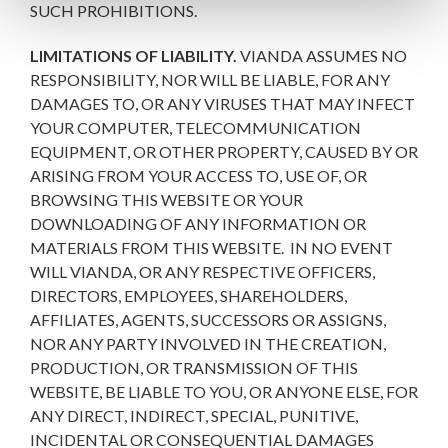
SUCH PROHIBITIONS.
LIMITATIONS OF LIABILITY.
VIANDA ASSUMES NO
RESPONSIBILITY, NOR WILL BE LIABLE, FOR ANY
DAMAGES TO, OR ANY VIRUSES THAT MAY INFECT
YOUR COMPUTER, TELECOMMUNICATION
EQUIPMENT, OR OTHER PROPERTY, CAUSED BY OR
ARISING FROM YOUR ACCESS TO, USE OF, OR
BROWSING THIS WEBSITE OR YOUR
DOWNLOADING OF ANY INFORMATION OR
MATERIALS FROM THIS WEBSITE. IN NO EVENT
WILL VIANDA, OR ANY RESPECTIVE OFFICERS,
DIRECTORS, EMPLOYEES, SHAREHOLDERS,
AFFILIATES, AGENTS, SUCCESSORS OR ASSIGNS,
NOR ANY PARTY INVOLVED IN THE CREATION,
PRODUCTION, OR TRANSMISSION OF THIS
WEBSITE, BE LIABLE TO YOU, OR ANYONE ELSE, FOR
ANY DIRECT, INDIRECT, SPECIAL, PUNITIVE,
INCIDENTAL OR CONSEQUENTIAL DAMAGES