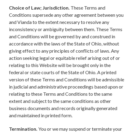
Choice of Law; Jurisdiction.
These Terms and
Conditions supersede any other agreement between you
and Vianda to the extent necessary to resolve any
inconsistency or ambiguity between them. These Terms
and Conditions will be governed by and construed in
accordance with the laws of the State of Ohio, without
giving effect to any principles of conflicts of laws. Any
action seeking legal or equitable relief arising out of or
relating to this Website will be brought only in the
federal or state courts of the State of Ohio. A printed
version of these Terms and Conditions will be admissible
in judicial and administrative proceedings based upon or
relating to these Terms and Conditions to the same
extent and subject to the same conditions as other
business documents and records originally generated
and maintained in printed form.
Termination.
You or we may suspend or terminate your