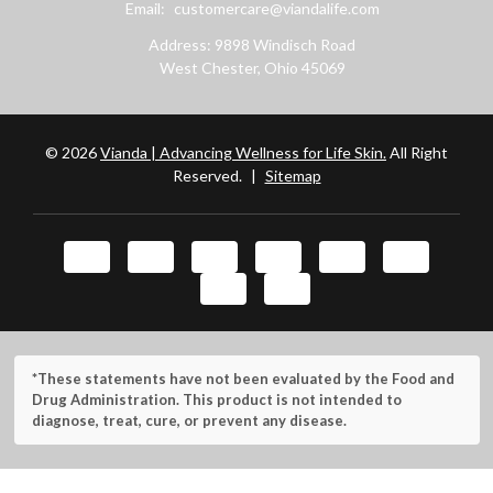
Email:
customercare@viandalife.com
Address: 9898 Windisch Road
West Chester, Ohio 45069
© 2026
Vianda | Advancing Wellness for Life Skin.
All Right
Reserved.
|
Sitemap
*These statements have not been evaluated by the Food and
Drug Administration. This product is not intended to
diagnose, treat, cure, or prevent any disease.