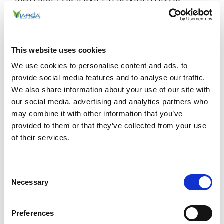
THROUGH THIS WEBSITE. THE INFORMATION,
MATERIALS, AND SERVICES PROVIDED ON OR
THROUGH THIS WEBSITE MAY BE OUT OF DATE,
AND NEITHER VIANDA, NOR ANY OF OUR
This website uses cookies
RESPECTIVE AFFILIATES, MAKES ANY
We use cookies to personalise content and ads, to
COMMITMENT OR ASSUMES ANY DUTY TO
provide social media features and to analyse our traffic.
UPDATE SUCH INFORMATION, MATERIALS, OR
We also share information about your use of our site with
SERVICES. THE FOREGOING EXCLUSIONS OF
our social media, advertising and analytics partners who
IMPLIED WARRANTIES DO NOT APPLY TO THE
may combine it with other information that you’ve
EXTENT PROHIBITED BY LAW. PLEASE REFER TO
provided to them or that they’ve collected from your use
YOUR LOCAL LAWS FOR ANY SUCH PROHIBITIONS.
of their services.
ALL PRODUCTS AND SERVICES PURCHASED ON, OR
THROUGH, THIS WEBSITE ARE SUBJECT ONLY TO
Consent
ANY APPLICABLE WARRANTIES OF THEIR
Necessary
Selection
RESPECTIVE MANUFACTURERS, DISTRIBUTORS,
AND SUPPLIERS, IF ANY. TO THE FULLEST EXTENT
PERMISSIBLE BY APPLICABLE LAW, WE HEREBY
Preferences