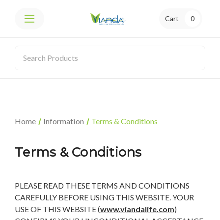
Cart
0
Home
Information
Terms & Conditions
Terms & Conditions
PLEASE READ THESE TERMS AND CONDITIONS
CAREFULLY BEFORE USING THIS WEBSITE. YOUR
USE OF THIS WEBSITE (
www.viandalife.com
)