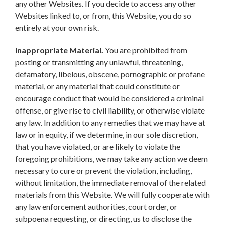
any other Websites. If you decide to access any other
Websites linked to, or from, this Website, you do so
entirely at your own risk.
Inappropriate Material.
You are prohibited from
posting or transmitting any unlawful, threatening,
defamatory, libelous, obscene, pornographic or profane
material, or any material that could constitute or
encourage conduct that would be considered a criminal
offense, or give rise to civil liability, or otherwise violate
any law. In addition to any remedies that we may have at
law or in equity, if we determine, in our sole discretion,
that you have violated, or are likely to violate the
foregoing prohibitions, we may take any action we deem
necessary to cure or prevent the violation, including,
without limitation, the immediate removal of the related
materials from this Website. We will fully cooperate with
any law enforcement authorities, court order, or
subpoena requesting, or directing, us to disclose the