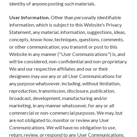
identity of anyone posting such materials.
User Information.
Other than personally identifiable
information, which is subject to this Website's Privacy
Statement, any material, information, suggestions, ideas,
concepts, know-how, techniques, questions, comments,
or other communication, you transmit or post to this
Website in any manner ("User Communications") is, and
will be considered, non-confidential and non-proprietary.
We and our respective affiliates and our or their
designees may use any or all User Communications for
any purpose whatsoever, including, without limitation,
reproduction, transmission, disclosure, publication,
broadcast, development, manufacturing and/or
marketing, in any manner whatsoever, for any or all
commercial or non-commercial purposes. We may, but
are not obligated to, monitor or review any User
Communications. We will have no obligation to use,
return, review, or respond to any User Communications.