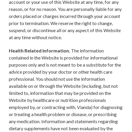
account or your use of this Website at any time, for any
reason, or for no reason. You are personally liable for any
orders placed or charges incurred through your account
prior to termination. We reserve the right to change,
suspend, or discontinue all or any aspect of this Website
at any time without notice.
Health Related Information.
The information
contained in the Website is provided for informational
purposes only and is not meant to be a substitute for the
advice provided by your doctor or other health care
professional. You should not use the information
available on or through the Website (including, but not
limited to, information that may be provided on the
Website by healthcare or nutrition professionals
employed by, or contracting with, Vianda) for diagnosing
or treating a health problem or disease, or prescribing
any medication. Information and statements regarding
dietary supplements have not been evaluated by the