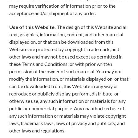
may require verification of information prior to the
acceptance and/or shipment of any order.
Use of this Website.
The design of this Website and all
text, graphics, information, content, and other material
displayed on, or that can be downloaded from this
Website are protected by copyright, trademark, and
other laws and may not be used except as permitted in
these Terms and Conditions; or with prior written
permission of the owner of such material. You may not
modify the information, or materials displayed on, or that
can be downloaded from, this Website in any way or
reproduce or publicly display, perform, distribute, or
otherwise use, any such information or materials for any
public or commercial purpose. Any unauthorized use of
any such information or materials may violate copyright
laws, trademark laws, laws of privacy and publicity, and
other laws and regulations.