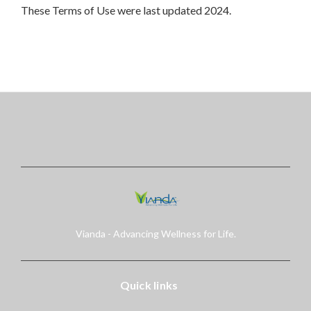
These Terms of Use were last updated 2024.
Vianda - Advancing Wellness for Life.
Quick links