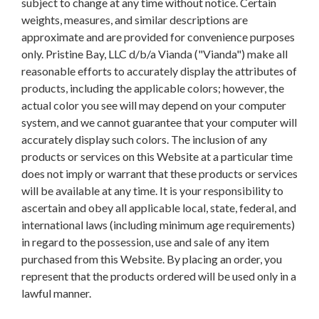
subject to change at any time without notice. Certain
weights, measures, and similar descriptions are
approximate and are provided for convenience purposes
only. Pristine Bay, LLC d/b/a Vianda ("Vianda") make all
reasonable efforts to accurately display the attributes of
products, including the applicable colors; however, the
actual color you see will may depend on your computer
system, and we cannot guarantee that your computer will
accurately display such colors. The inclusion of any
products or services on this Website at a particular time
does not imply or warrant that these products or services
will be available at any time. It is your responsibility to
ascertain and obey all applicable local, state, federal, and
international laws (including minimum age requirements)
in regard to the possession, use and sale of any item
purchased from this Website. By placing an order, you
represent that the products ordered will be used only in a
lawful manner.