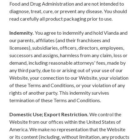
Food and Drug Administration and are not intended to
diagnose, treat, cure, or prevent any disease. You should
read carefully all product packaging prior to use.
Indemnity.
You agree to indemnify and hold Vianda and
our parents, affiliates (and their franchisees and
licensees), subsidiaries, officers, directors, employees,
successors and assigns, harmless from any claim, loss or
demand, including reasonable attorneys' fees, made by
any third party, due to or arising out of your use of our
Website, your connection to our Website, your violation
of these Terms and Conditions, or your violation of any
rights of another party. This indemnity survives
termination of these Terms and Conditions.
Domestic Use; Export Restriction.
We control the
Website from our offices within the United States of
America. We make no representation that the Website
or its content (including, without limitation, any products