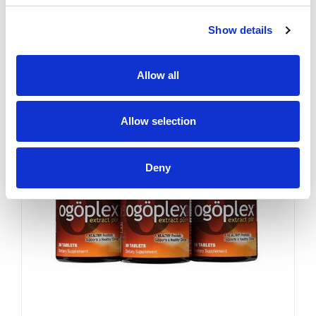
YES. Like a superior motor car
or an exceptional cigar, a
Show details
strong and hearty sex drive is
one of life's greatest
pleasures...
Sale
Allow all
Allow selection
Deny