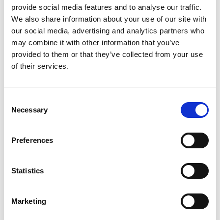
provide social media features and to analyse our traffic.
We also share information about your use of our site with
our social media, advertising and analytics partners who
may combine it with other information that you’ve
provided to them or that they’ve collected from your use
of their services.
Consent
Necessary
Selection
Preferences
Ogoplex - 12 Month Supply
Statistics
Prostate Support for a
Healthy Climax* Want a
Strong, Healthy Climax? If
Marketing
you’re like most men, the
$348.00
answer is overwhelmingly