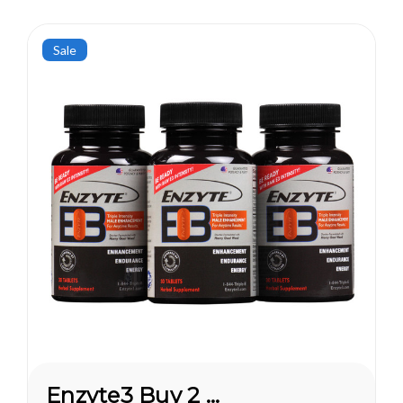
Sale
Enzyte3 Buy 2 Get 1 FREE*