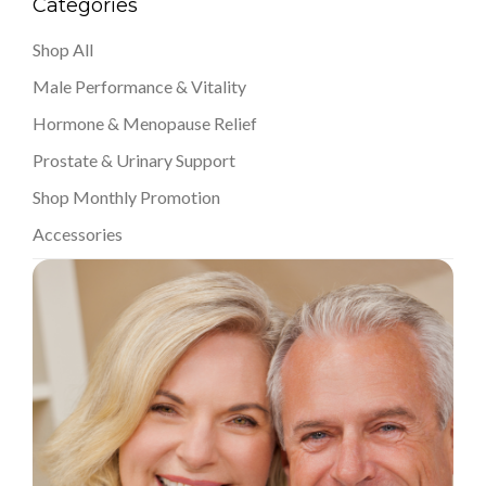
Categories
Shop All
Male Performance & Vitality
Hormone & Menopause Relief
Prostate & Urinary Support
Shop Monthly Promotion
Accessories