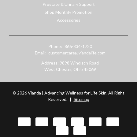
Prostate & Urinary Support
Shop Monthly Promotion
Accessories
Phone:
866-834-1720
Email:
customercare@viandalife.com
Address: 9898 Windisch Road
West Chester, Ohio 45069
© 2026
Vianda | Advancing Wellness for Life Skin.
All Right
Reserved.
|
Sitemap