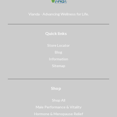
Vianda - Advancing Wellness for Life.
Quick links
Store Locator
Blog
Information
Sitemap
Shop
Shop All
Male Performance & Vitality
Hormone & Menopause Relief