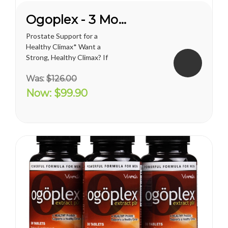
Ogoplex - 3 Month Supply
Prostate Support for a
Healthy Climax* Want a
Strong, Healthy Climax? If
you’re like most men, the
Was:
$126.00
answer is overwhelmingly
YES. Like a superior motor car
Now:
$99.90
or an exceptional cigar, a
strong and hearty sex drive is
one of life's greatest
pleasures...