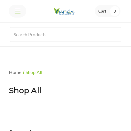
Cart
0
Home
Shop All
Shop All