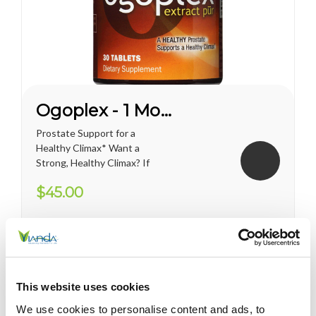
Ogoplex - 1 Month Supply
Prostate Support for a
Healthy Climax* Want a
Strong, Healthy Climax? If
you’re like most men, the
$45.00
answer is overwhelmingly
YES. Like a superior motor car
or an exceptional cigar, a
strong and hearty sex drive is
one of life's greatest
pleasures...
This website uses cookies
We use cookies to personalise content and ads, to