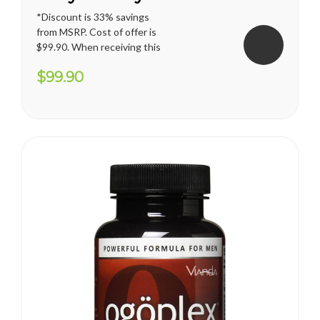
*Discount is 33% savings
from MSRP. Cost of offer is
$99.90. When receiving this
promotion, regular shipping
$99.90
price for U.S. territories is
applied. International
shipping cost varies and will
apply. Vianda reserves the
right to cancel or change
this...