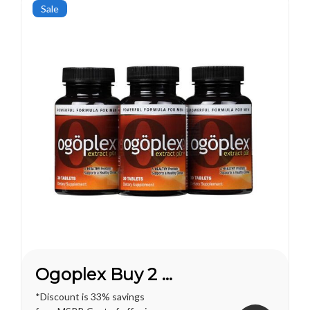
pleasures...
Sale
Ogoplex Buy 2 Get 1 FREE*
*Discount is 33% savings