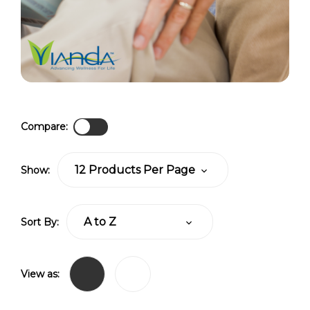
Compare:
Show:
Sort By:
View as: