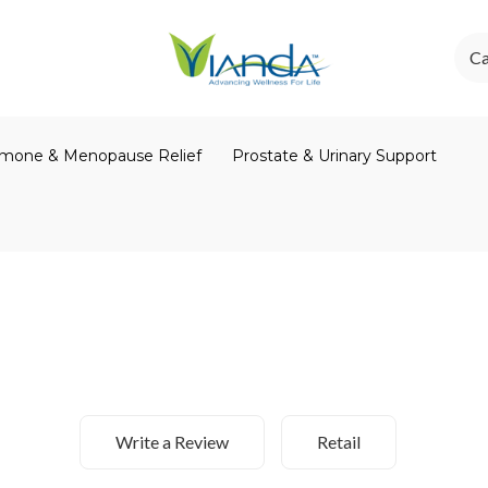
Ca
mone & Menopause Relief
Prostate & Urinary Support
Write a Review
Retail