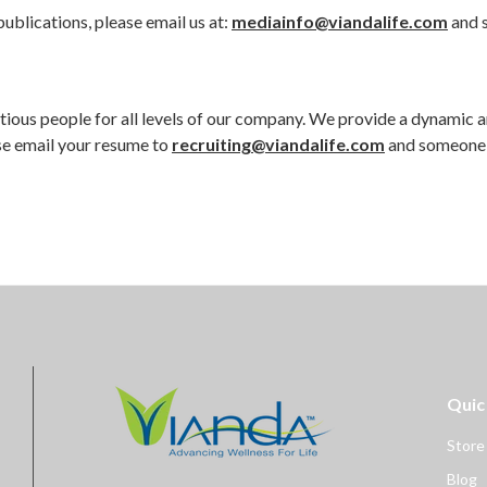
ublications, please email us at:
mediainfo@viandalife.com
and s
bitious people for all levels of our company. We provide a dynamic 
ase email your resume to
recruiting@viandalife.com
and someone w
Quic
Store
Blog