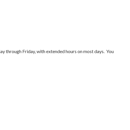
y through Friday, with extended hours on most days. You