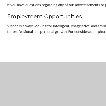
If you have questions regarding any of our advertisements or p
Employment Opportunities
Vianda is always looking for intelligent, imaginative, and am
for professional and personal growth. For consideration, ple