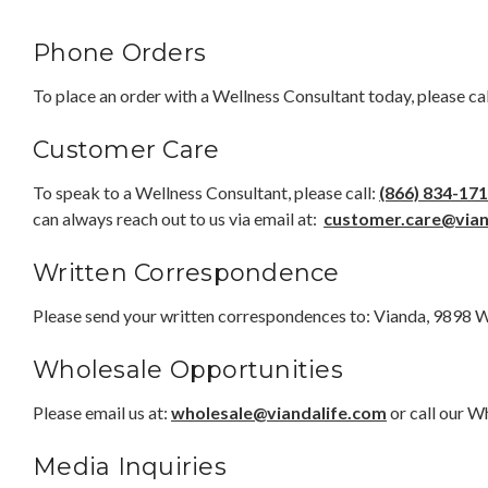
Phone Orders
To place an order with a Wellness Consultant today, please cal
Customer Care
To speak to a Wellness Consultant, please call:
(866) 834-17
can always reach out to us via email at:
customer.care@vian
Written Correspondence
Please send your written correspondences to: Vianda, 9898 
Wholesale Opportunities
Please email us at:
wholesale@viandalife.com
or call our 
Media Inquiries