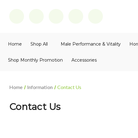
Home
Shop All
Male Performance & Vitality
Hor
Shop Monthly Promotion
Accessories
Home
Information
Contact Us
Contact Us