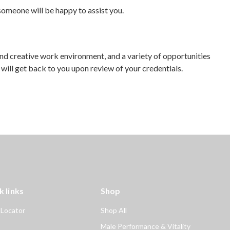
omeone will be happy to assist you.
and creative work environment, and a variety of opportunities
ill get back to you upon review of your credentials.
k links
Shop
 Locator
Shop All
Male Performance & Vitality