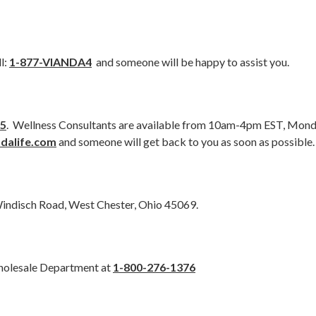
l:
1-877-VIANDA4
and someone will be happy to assist you.
15
. Wellness Consultants are available from 10am-4pm EST, Monda
dalife.com
and someone will get back to you as soon as possible.
Windisch Road, West Chester, Ohio 45069.
Wholesale Department at
1-800-276-1376