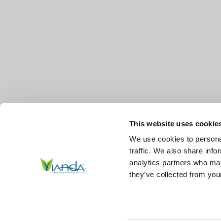
This website uses cookie
We use cookies to personal
traffic. We also share info
analytics partners who may
they’ve collected from your
© 2026
Vianda | Advancing Wellness for Life Skin.
All Right
Reserved.
|
Sitemap