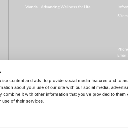
Vianda - Advancing Wellness for Life.
Infor
Sitem
Phon
Email
Addre
West 
s
ise content and ads, to provide social media features and to an
rmation about your use of our site with our social media, advertis
 combine it with other information that you’ve provided to them o
 use of their services.