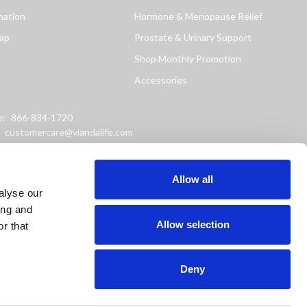
mation
Hormone & Menopause Relief
ap
Prostate & Urinary Support
Shop Monthly Promotion
Accessories
e:
866-834-1720
:
customercare@viandalife.com
ss: 9898 Windisch Road
Chester, Ohio 45069
Allow all
alyse our
ing and
Allow selection
r that
Deny